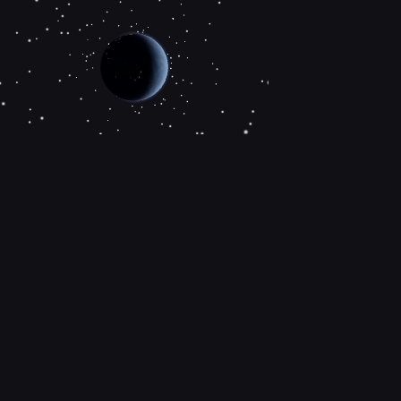
About the project