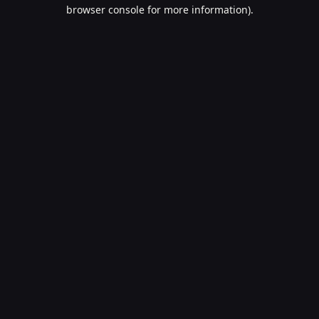
browser console for more information).